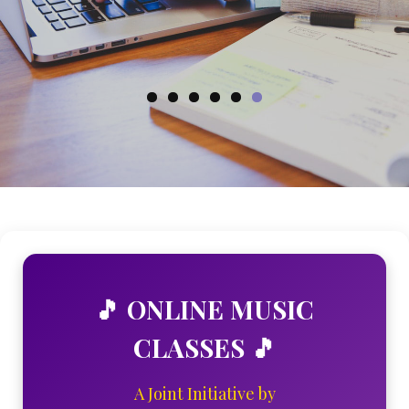
ENROLL NOW
🎵 ONLINE MUSIC
CLASSES 🎵
A Joint Initiative by