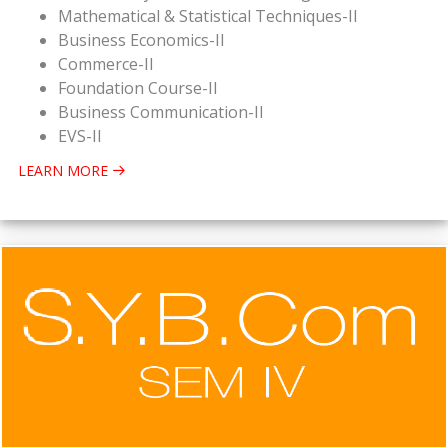
Mathematical & Statistical Techniques-II
Business Economics-II
Commerce-II
Foundation Course-II
Business Communication-II
EVS-II
LEARN MORE