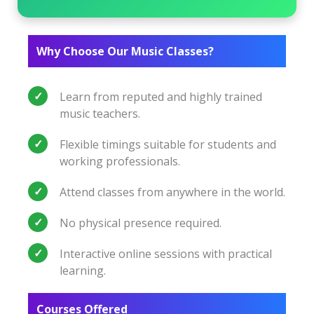
Why Choose Our Music Classes?
Learn from reputed and highly trained
music teachers.
Flexible timings suitable for students and
working professionals.
Attend classes from anywhere in the world.
No physical presence required.
Interactive online sessions with practical
learning.
Courses Offered