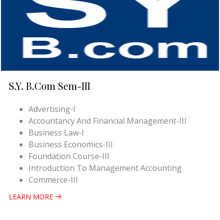
S.Y. B.Com Sem-III
Advertising-I
Accountancy And Financial Management-III
Business Law-I
Business Economics-III
Foundation Course-III
Introduction To Management Accounting
Commerce-III
LEARN MORE