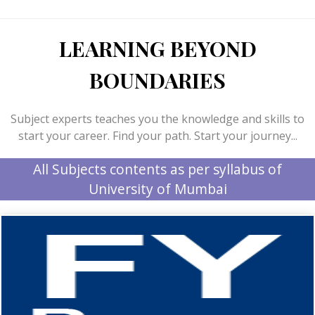
LEARNING BEYOND
BOUNDARIES
Subject experts teaches you the knowledge and skills to
start your career. Find your path. Start your journey...
All Subjects contents as per syllabus of
University of Mumbai