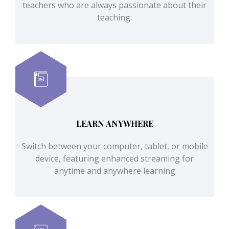
teachers who are always passionate about their
teaching.
LEARN ANYWHERE
Switch between your computer, tablet, or mobile
device, featuring enhanced streaming for
anytime and anywhere learning