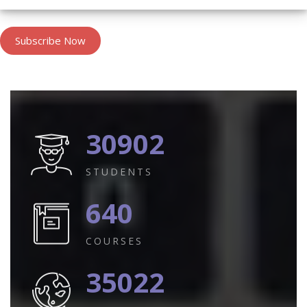
Subscribe Now
30902
STUDENTS
640
COURSES
35022