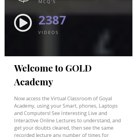
MCQ'S
2387
VIDEOS
Welcome to GOLD
Academy
Now access the Virtual Classroom of Goyal
Academy, using your Smart, phones, Laptops
and Computers! See Interesting Live and
Interactive Online Lectures to understand, and
get your doubts cleared, then see the same
recorded lecture any number of times for