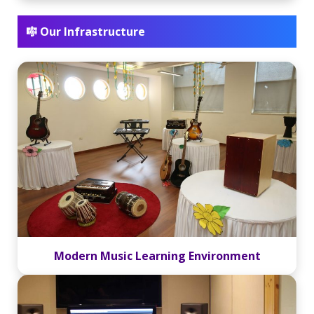
🎼 Our Infrastructure
Modern Music Learning Environment