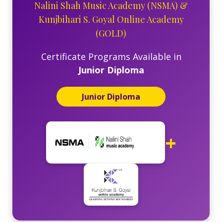
Nalini Shah Music Academy (NSMA)
&
Kunjbihari S. Goyal Online Academy
(GOLD)
Certificate Programs Available in
Junior Diploma
Junior Diploma
+