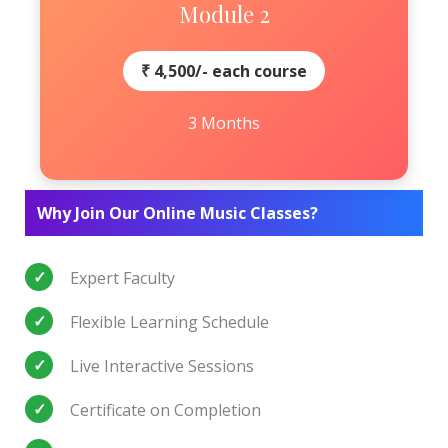
Module 2
₹ 4,500/- each course
3 Months
Why Join Our Online Music Classes?
Expert Faculty
Flexible Learning Schedule
Live Interactive Sessions
Certificate on Completion