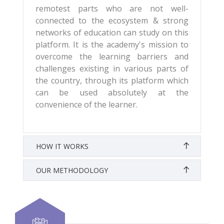
remotest parts who are not well-
connected to the ecosystem & strong
networks of education can study on this
platform. It is the academy's mission to
overcome the learning barriers and
challenges existing in various parts of
the country, through its platform which
can be used absolutely at the
convenience of the learner.
HOW IT WORKS
OUR METHODOLOGY