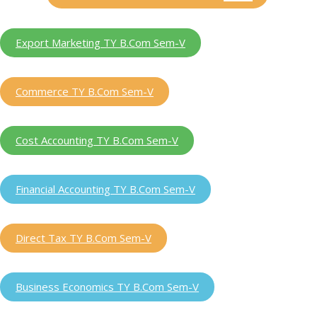
Export Marketing TY B.Com Sem-V
Commerce TY B.Com Sem-V
Cost Accounting TY B.Com Sem-V
Financial Accounting TY B.Com Sem-V
Direct Tax TY B.Com Sem-V
Business Economics TY B.Com Sem-V