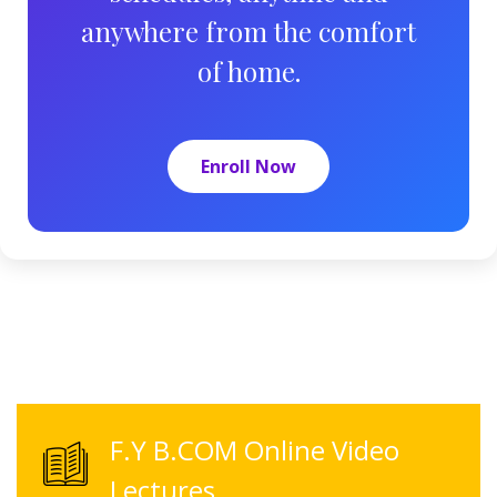
anywhere from the comfort
of home.
Enroll Now
F.Y B.COM Online Video
Lectures