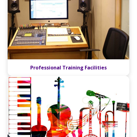
Professional Training Facilities