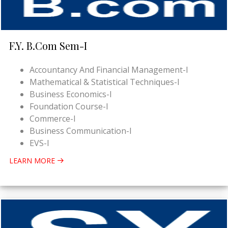
F.Y. B.Com Sem-I
Accountancy And Financial Management-I
Mathematical & Statistical Techniques-I
Business Economics-I
Foundation Course-I
Commerce-I
Business Communication-I
EVS-I
LEARN MORE