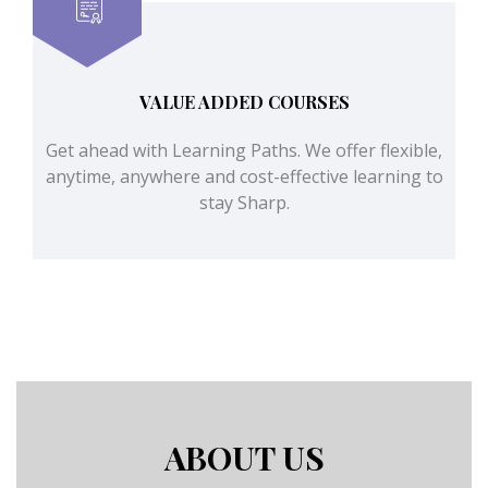
VALUE ADDED COURSES
Get ahead with Learning Paths. We offer flexible,
anytime, anywhere and cost-effective learning to
stay Sharp.
ABOUT US