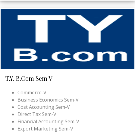
T.Y. B.Com Sem V
Commerce-V
Business Economics Sem-V
Cost Accounting Sem-V
Direct Tax Sem-V
Financial Accounting Sem-V
Export Marketing Sem-V