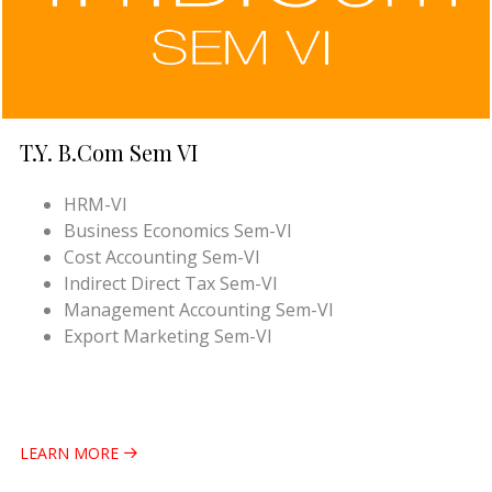
T.Y. B.Com Sem VI
HRM-VI
Business Economics Sem-VI
Cost Accounting Sem-VI
Indirect Direct Tax Sem-VI
Management Accounting Sem-VI
Export Marketing Sem-VI
LEARN MORE