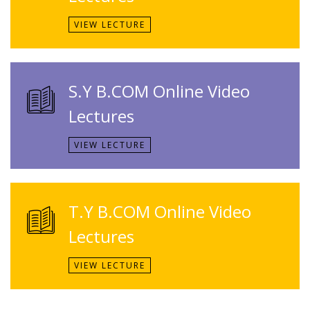
VIEW LECTURE
S.Y B.COM Online Video
Lectures
VIEW LECTURE
T.Y B.COM Online Video
Lectures
VIEW LECTURE