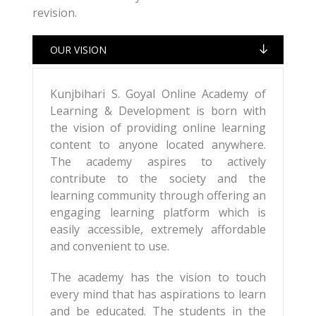
revision.
OUR VISION
Kunjbihari S. Goyal Online Academy of
Learning & Development is born with
the vision of providing online learning
content to anyone located anywhere.
The academy aspires to actively
contribute to the society and the
learning community through offering an
engaging learning platform which is
easily accessible, extremely affordable
and convenient to use.
The academy has the vision to touch
every mind that has aspirations to learn
and be educated. The students in the