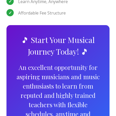
Learn Anytime, Anywhere
Affordable Fee Structure
🎵 Start Your Musical
Journey Today! 🎵
An excellent opportunity for
aspiring musicians and music
enthusiasts to learn from
reputed and highly trained
teachers with flexible
schedules, anytime and