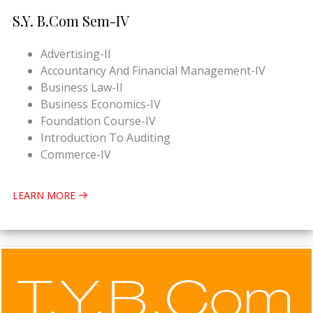
S.Y. B.Com Sem-IV
Advertising-II
Accountancy And Financial Management-IV
Business Law-II
Business Economics-IV
Foundation Course-IV
Introduction To Auditing
Commerce-IV
LEARN MORE