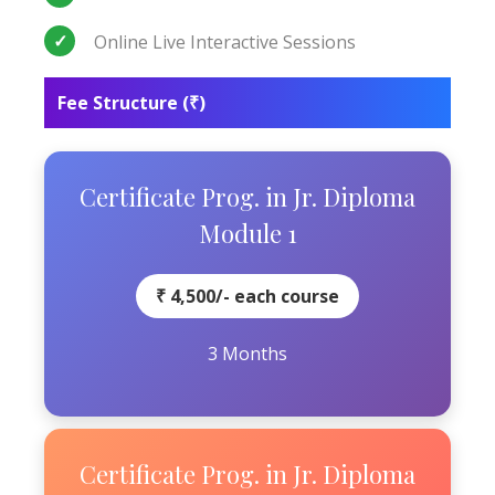
Online Live Interactive Sessions
Fee Structure (₹)
Certificate Prog. in Jr. Diploma
Module 1
₹ 4,500/- each course
3 Months
Certificate Prog. in Jr. Diploma