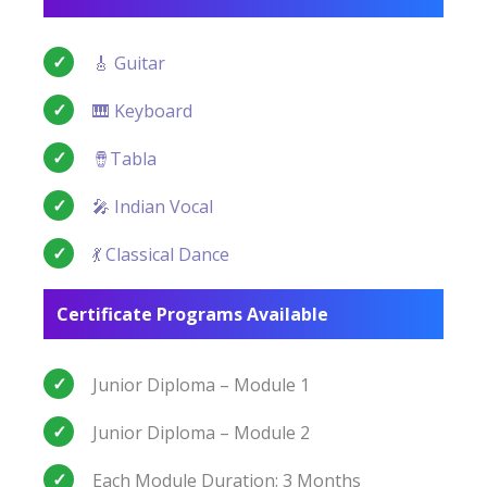
🎸 Guitar
🎹 Keyboard
🪘Tabla
🎤 Indian Vocal
💃 Classical Dance
Certificate Programs Available
Junior Diploma – Module 1
Junior Diploma – Module 2
Each Module Duration: 3 Months