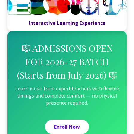
Interactive Learning Experience
🎼 ADMISSIONS OPEN
FOR 2026-27 BATCH
(Starts from July 2026) 🎼
Learn music from expert teachers with flexible
timings and complete comfort — no physical
presence required.
Enroll Now