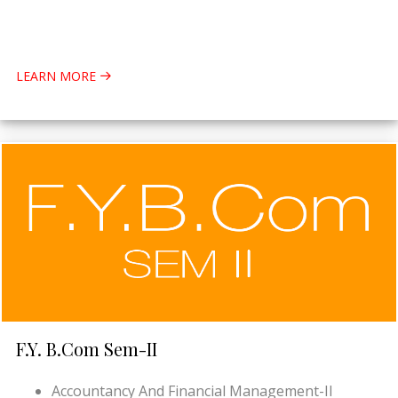
LEARN MORE
F.Y. B.Com Sem-II
Accountancy And Financial Management-II