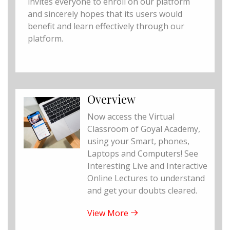
invites everyone to enroll on our platform
and sincerely hopes that its users would
benefit and learn effectively through our
platform.
Overview
Now access the Virtual
Classroom of Goyal Academy,
using your Smart, phones,
Laptops and Computers! See
Interesting Live and Interactive
Online Lectures to understand
and get your doubts cleared.
View More