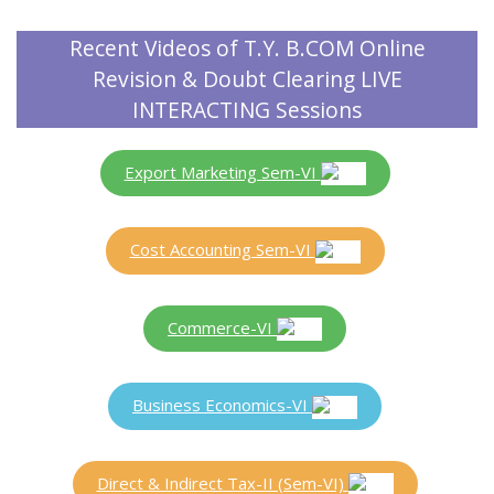
Recent Videos of T.Y. B.COM Online
Revision & Doubt Clearing LIVE
INTERACTING Sessions
Export Marketing Sem-VI
Cost Accounting Sem-VI
Commerce-VI
Business Economics-VI
Direct & Indirect Tax-II (Sem-VI)