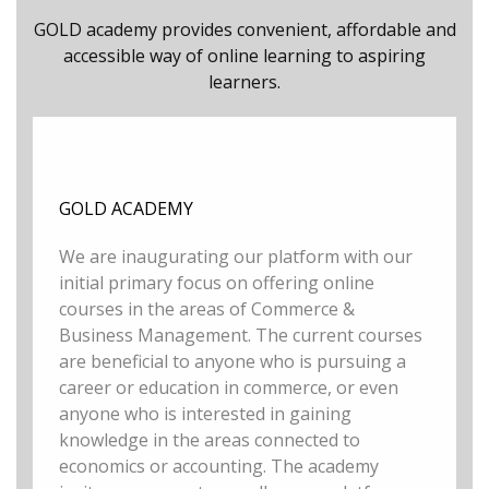
GOLD academy provides convenient, affordable and
accessible way of online learning to aspiring
learners.
GOLD ACADEMY
We are inaugurating our platform with our
initial primary focus on offering online
courses in the areas of Commerce &
Business Management. The current courses
are beneficial to anyone who is pursuing a
career or education in commerce, or even
anyone who is interested in gaining
knowledge in the areas connected to
economics or accounting. The academy