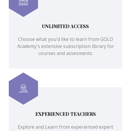
UNLIMITED ACCESS
Choose what you'd like to learn from GOLD
Academy's extensive subscription library for
courses and assesments.
EXPERIENCED TEACHERS
Explore and Learn from experienced expert