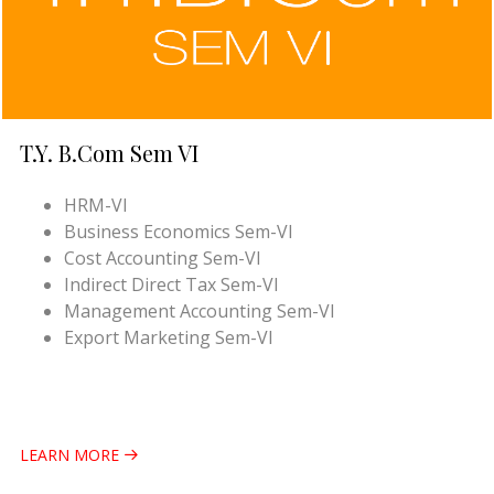
T.Y. B.Com Sem VI
HRM-VI
Business Economics Sem-VI
Cost Accounting Sem-VI
Indirect Direct Tax Sem-VI
Management Accounting Sem-VI
Export Marketing Sem-VI
LEARN MORE