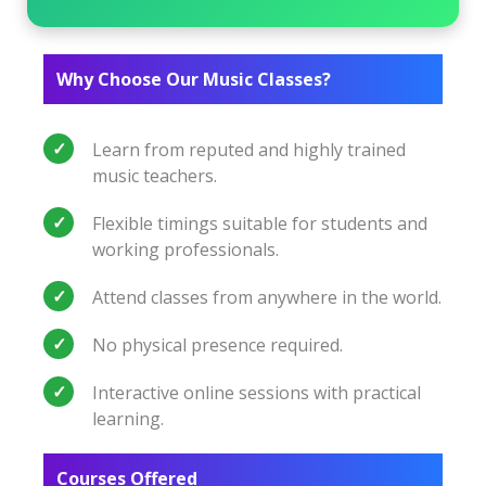
Why Choose Our Music Classes?
Learn from reputed and highly trained
music teachers.
Flexible timings suitable for students and
working professionals.
Attend classes from anywhere in the world.
No physical presence required.
Interactive online sessions with practical
learning.
Courses Offered