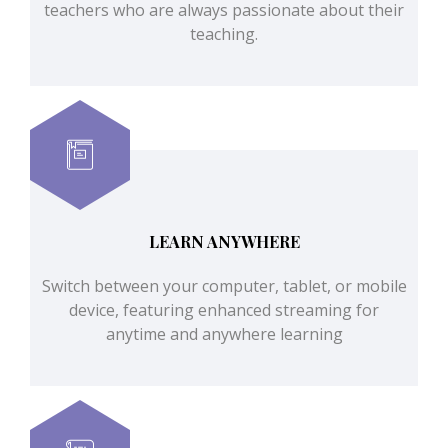
teachers who are always passionate about their
teaching.
LEARN ANYWHERE
Switch between your computer, tablet, or mobile
device, featuring enhanced streaming for
anytime and anywhere learning