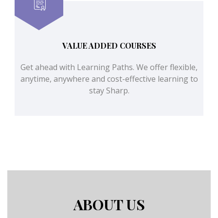
VALUE ADDED COURSES
Get ahead with Learning Paths. We offer flexible,
anytime, anywhere and cost-effective learning to
stay Sharp.
ABOUT US