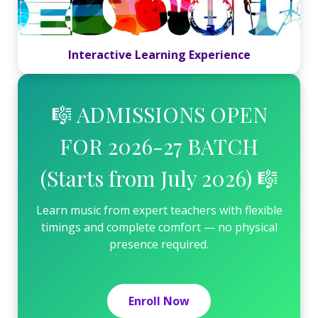
Interactive Learning Experience
🎼 ADMISSIONS OPEN
FOR 2026-27 BATCH
(Starts from July 2026) 🎼
Learn music from expert teachers with flexible
timings and complete comfort — no physical
presence required.
Enroll Now