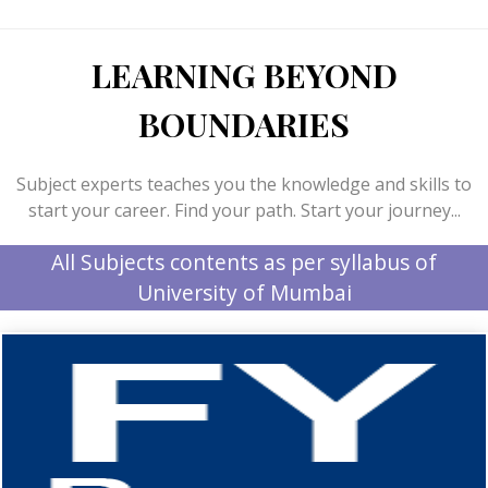
LEARNING BEYOND
BOUNDARIES
Subject experts teaches you the knowledge and skills to
start your career. Find your path. Start your journey...
All Subjects contents as per syllabus of
University of Mumbai