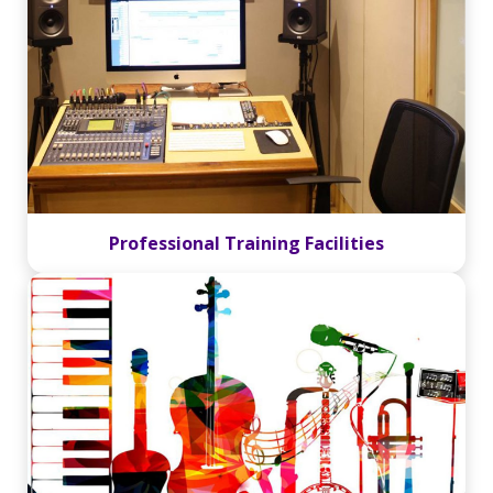
Professional Training Facilities