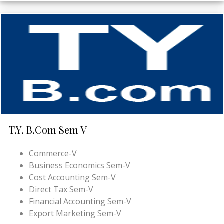
T.Y. B.Com Sem V
Commerce-V
Business Economics Sem-V
Cost Accounting Sem-V
Direct Tax Sem-V
Financial Accounting Sem-V
Export Marketing Sem-V