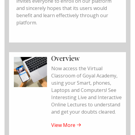
invites everyone to enroll on our platform
and sincerely hopes that its users would
benefit and learn effectively through our
platform.
Overview
Now access the Virtual
Classroom of Goyal Academy,
using your Smart, phones,
Laptops and Computers! See
Interesting Live and Interactive
Online Lectures to understand
and get your doubts cleared.
View More