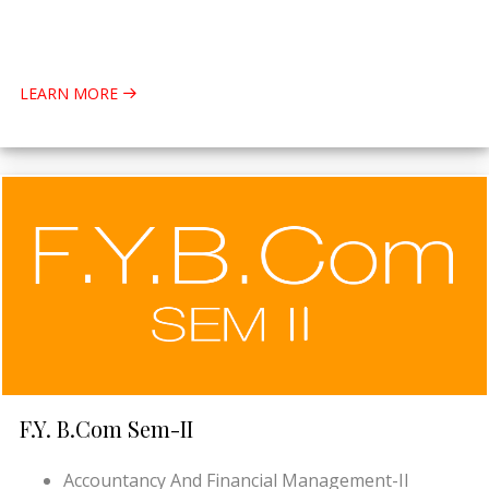
LEARN MORE
F.Y. B.Com Sem-II
Accountancy And Financial Management-II