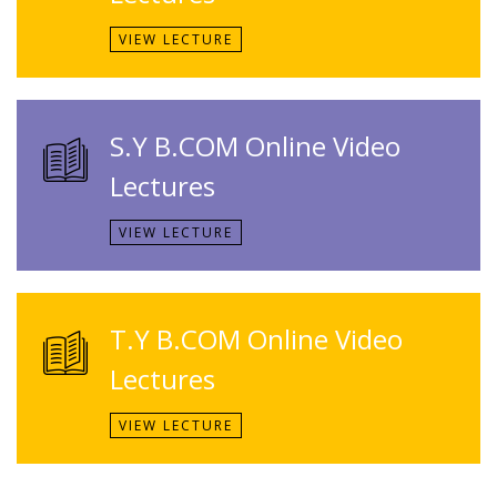
VIEW LECTURE
S.Y B.COM Online Video
Lectures
VIEW LECTURE
T.Y B.COM Online Video
Lectures
VIEW LECTURE