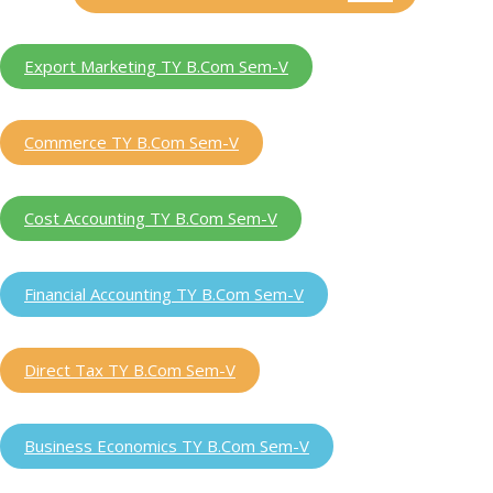
Export Marketing TY B.Com Sem-V
Commerce TY B.Com Sem-V
Cost Accounting TY B.Com Sem-V
Financial Accounting TY B.Com Sem-V
Direct Tax TY B.Com Sem-V
Business Economics TY B.Com Sem-V