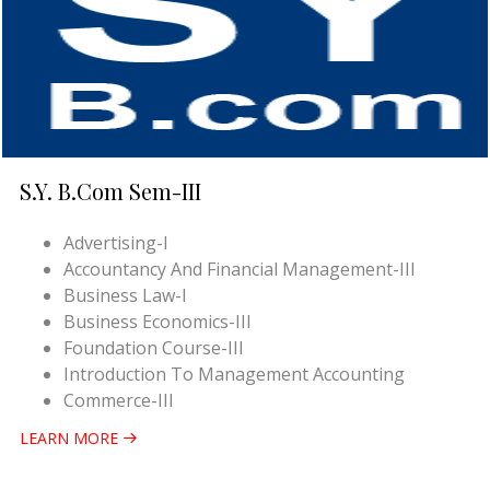
S.Y. B.Com Sem-III
Advertising-I
Accountancy And Financial Management-III
Business Law-I
Business Economics-III
Foundation Course-III
Introduction To Management Accounting
Commerce-III
LEARN MORE