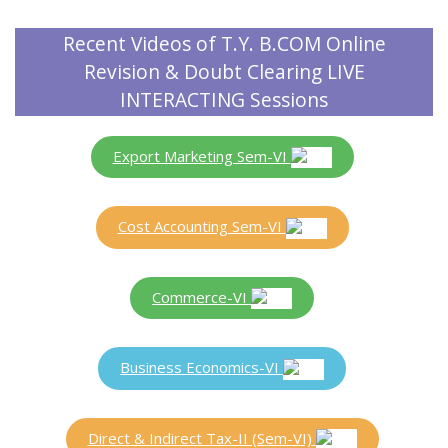
Recent Videos of T.Y. B.COM Online
Revision & Doubt Clearing LIVE
INTERACTING Sessions
Export Marketing Sem-VI
Cost Accounting Sem-VI
Commerce-VI
Business Economics-VI
Direct & Indirect Tax-II (Sem-VI)