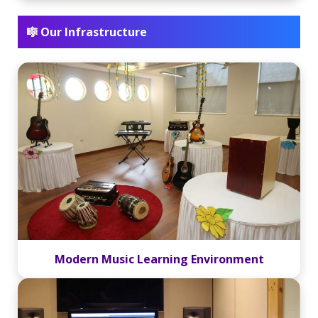
🎼 Our Infrastructure
Modern Music Learning Environment