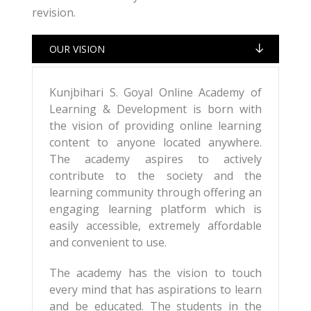
revision.
OUR VISION
Kunjbihari S. Goyal Online Academy of
Learning & Development is born with
the vision of providing online learning
content to anyone located anywhere.
The academy aspires to actively
contribute to the society and the
learning community through offering an
engaging learning platform which is
easily accessible, extremely affordable
and convenient to use.
The academy has the vision to touch
every mind that has aspirations to learn
and be educated. The students in the