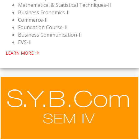
Mathematical & Statistical Techniques-II
Business Economics-II
Commerce-II
Foundation Course-II
Business Communication-II
EVS-II
LEARN MORE