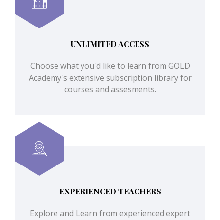
UNLIMITED ACCESS
Choose what you'd like to learn from GOLD
Academy's extensive subscription library for
courses and assesments.
EXPERIENCED TEACHERS
Explore and Learn from experienced expert