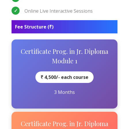
Online Live Interactive Sessions
Fee Structure (₹)
Certificate Prog. in Jr. Diploma
Module 1
₹ 4,500/- each course
3 Months
Certificate Prog. in Jr. Diploma