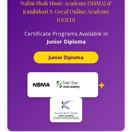
Nalini Shah Music Academy (NSMA)
&
Kunjbihari S. Goyal Online Academy
(GOLD)
Certificate Programs Available in
Junior Diploma
Junior Diploma
+