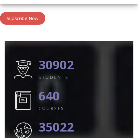
Subscribe Now
30902
STUDENTS
640
COURSES
35022