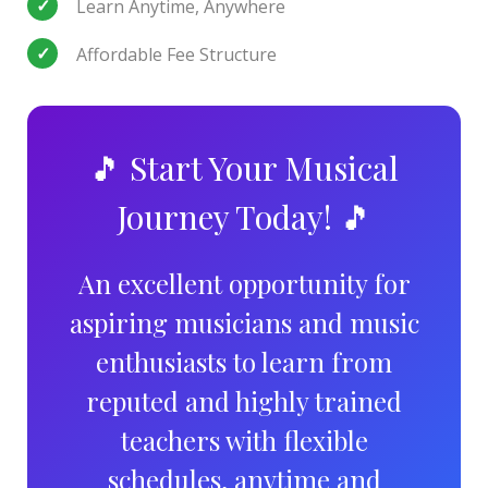
Learn Anytime, Anywhere
Affordable Fee Structure
🎵 Start Your Musical
Journey Today! 🎵
An excellent opportunity for
aspiring musicians and music
enthusiasts to learn from
reputed and highly trained
teachers with flexible
schedules, anytime and