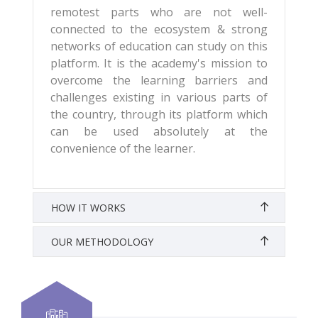
remotest parts who are not well-
connected to the ecosystem & strong
networks of education can study on this
platform. It is the academy's mission to
overcome the learning barriers and
challenges existing in various parts of
the country, through its platform which
can be used absolutely at the
convenience of the learner.
HOW IT WORKS
OUR METHODOLOGY