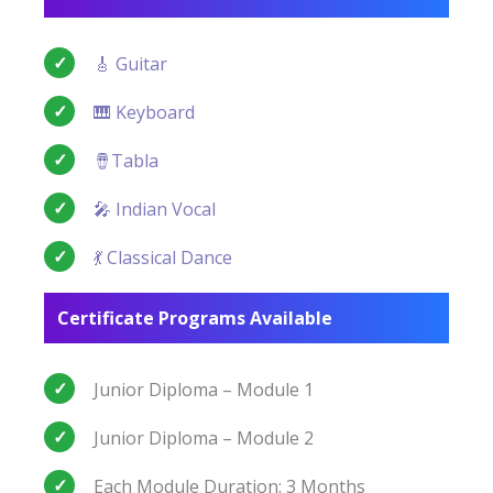
🎸 Guitar
🎹 Keyboard
🪘Tabla
🎤 Indian Vocal
💃 Classical Dance
Certificate Programs Available
Junior Diploma – Module 1
Junior Diploma – Module 2
Each Module Duration: 3 Months