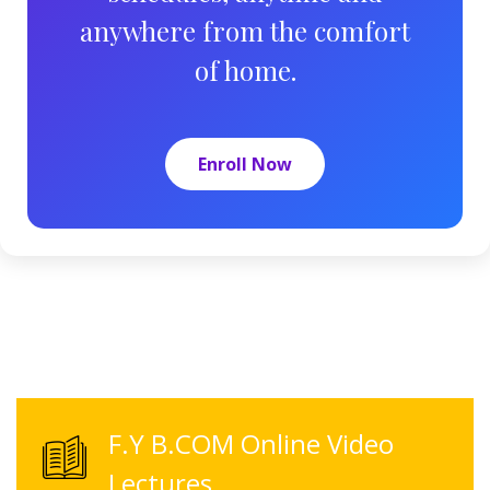
anywhere from the comfort
of home.
Enroll Now
F.Y B.COM Online Video
Lectures