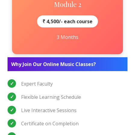
Module 2
₹ 4,500/- each course
3 Months
Why Join Our Online Music Classes?
Expert Faculty
Flexible Learning Schedule
Live Interactive Sessions
Certificate on Completion