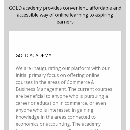
GOLD academy provides convenient, affordable and
accessible way of online learning to aspiring
learners.
GOLD ACADEMY
We are inaugurating our platform with our
initial primary focus on offering online
courses in the areas of Commerce &
Business Management. The current courses
are beneficial to anyone who is pursuing a
career or education in commerce, or even
anyone who is interested in gaining
knowledge in the areas connected to
economics or accounting. The academy