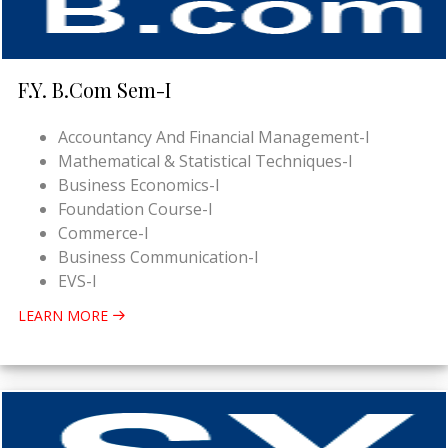
F.Y. B.Com Sem-I
Accountancy And Financial Management-I
Mathematical & Statistical Techniques-I
Business Economics-I
Foundation Course-I
Commerce-I
Business Communication-I
EVS-I
LEARN MORE