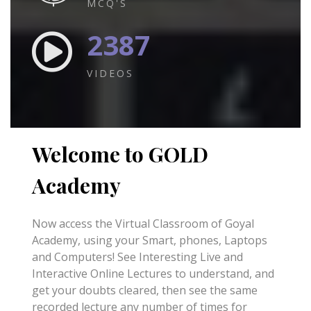
MCQ'S
2387
VIDEOS
Welcome to GOLD
Academy
Now access the Virtual Classroom of Goyal
Academy, using your Smart, phones, Laptops
and Computers! See Interesting Live and
Interactive Online Lectures to understand, and
get your doubts cleared, then see the same
recorded lecture any number of times for