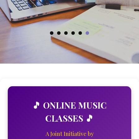
ENROLL NOW
🎵 ONLINE MUSIC
CLASSES 🎵
A Joint Initiative by