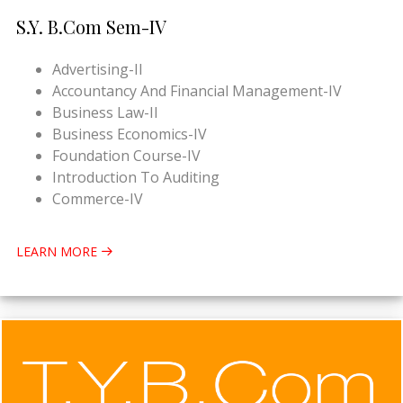
S.Y. B.Com Sem-IV
Advertising-II
Accountancy And Financial Management-IV
Business Law-II
Business Economics-IV
Foundation Course-IV
Introduction To Auditing
Commerce-IV
LEARN MORE